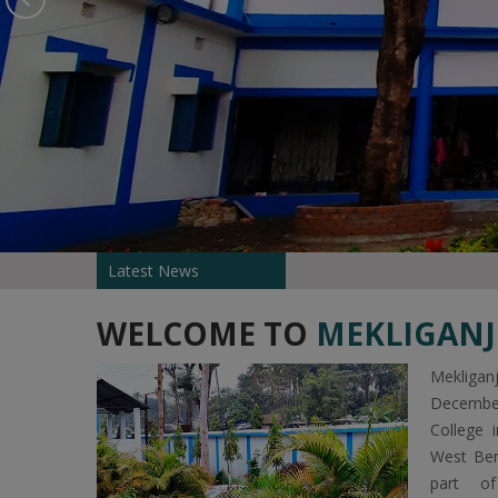
Latest News
WELCOME TO
MEKLIGANJ
Mekliga
Decembe
College 
West Ben
part of