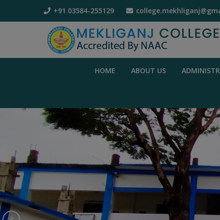
+91 03584-255129
college.mekhliganj@gma
HOME
ABOUT US
ADMINIST