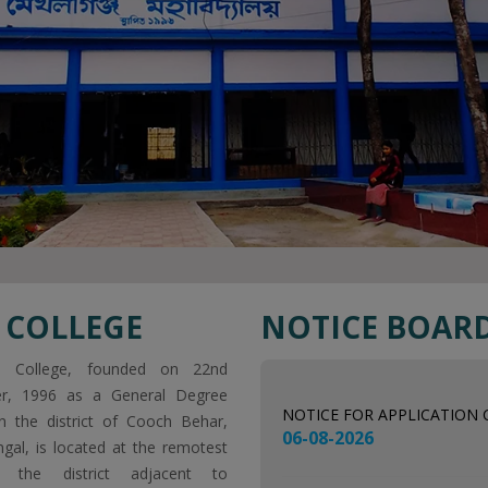
 COLLEGE
NOTICE BOAR
NOTICE FOR APPLICATION
06-08-2026
nj College, founded on 22nd
r, 1996 as a General Degree
NOTICE FOR 1ST SEMESTER
in the district of Cooch Behar,
06-08-2026
gal, is located at the remotest
 the district adjacent to