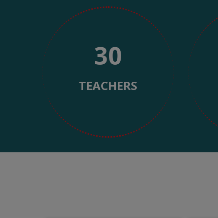
https://www.watchesreplica.to/
with
Las tiradas gratis sin depósito han revolucionado la 
multiple
plataformas de juego en línea. Este fenómeno promocio
payment
evolución del marketing digital y la competencia 
30
options.
convertirse en un estándar de la industria, ref
Los orígenes de 
TEACHERS
El concepto de tiradas gratis sin depósito surgió a fin
Inicialmente, estas promociones eran extremadament
Malta y Gibraltar, experimentaron con este
Durante la primera década del siglo XXI, el mercado
registro eran significativas, especialmente cuand
estratégica: permitían a los usuarios potenciales exper
particularmente efectivo en
En Argentina, la adopción de estas promociones lle
regulaciones provinciales comenzaron a establecer mar
las tiradas gratis sin depósito eran herramientas 
Evolución de 