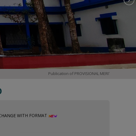
Publication of PROVISIONAL MERIT LIST
3rd &
D
 CHANGE WITH FORMAT
 INTERNSHIP SELECTION