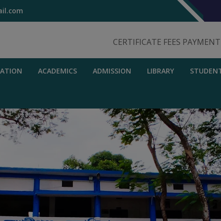
il.com
CERTIFICATE FEES PAYMEN
RATION
ACADEMICS
ADMISSION
LIBRARY
STUDEN