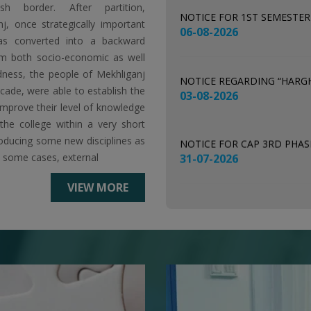
esh border. After partition,
NOTICE REGARDING “HARG
j, once strategically important
03-08-2026
as converted into a backward
m both socio-economic as well
ness, the people of Mekhliganj
NOTICE FOR CAP 3RD PHA
ecade, were able to establish the
31-07-2026
improve their level of knowledge
he college within a very short
troducing some new disciplines as
NOTICE FOR CHECKING OF
n some cases, external
29-07-2026
VIEW MORE
NOTICE FOR NSS REGISTRAT
28-07-2026
NOTICE FOR SEC EXAMINAT
24-07-2026