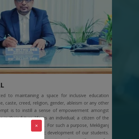
ENT BY CBPBU
RIFICAITON OF MOP-UP ROUND
STRIBUTION OF 1,3,5 SME (NCCF) AND 6TH SEM
AL
ted to maintaining a space for inclusive education
e, caste, creed, religion, gender, ableism or any other
NING OF PPR AND PPS PORTAL OF 6TH SEMESTER
ttempt is to instill a sense of empowerment amongst
in their future life as an individual; a citizen of the
×
and, a child of nature. For such a purpose, Mekliganj
n to ensure the holistic development of our students.