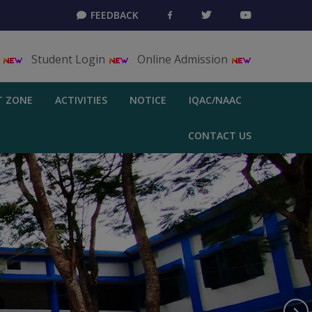
FEEDBACK
T
Student Login
Online Admission
T ZONE
ACTIVITIES
NOTICE
IQAC/NAAC
CONTACT US