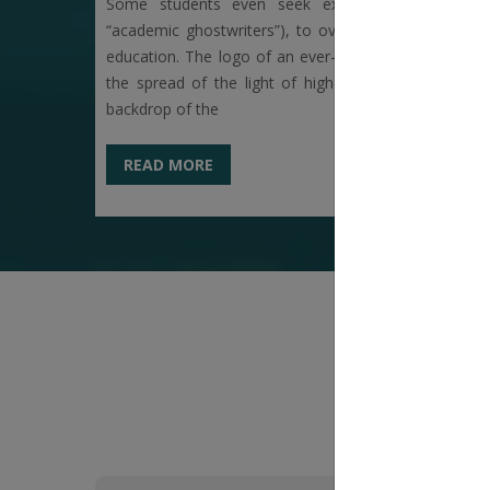
Some students even seek external academic su
“academic ghostwriters”), to overcome language or s
education. The logo of an ever-illuminating earthen 
the spread of the light of higher education within th
backdrop of the
READ MORE