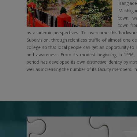
Banglad
Mekhligan
town, w
town fro
as academic perspectives. To overcome this backward
Subdivision, through relentless truffle of almost one d
college so that local people can get an opportunity to 
and awareness. From its modest beginning in 1996, t
period has developed its own distinctive identity by in
well as increasing the number of its faculty members. I