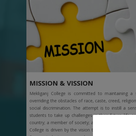
MISSION & VISSION
Mekliganj College is committed to maintaining a s
overriding the obstacles of race, caste, creed, religi
social discrimination. The attempt is to instill a
students to take up challenges in their future life as
country; a member of society; and, a child of nature
College is driven by the vision to ensure the holist