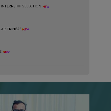
HAR TRINGA”
SE
 ABC ID PRINTED ON MARKSHEET
ION 28.07.2026
ION ON 25.07.2026