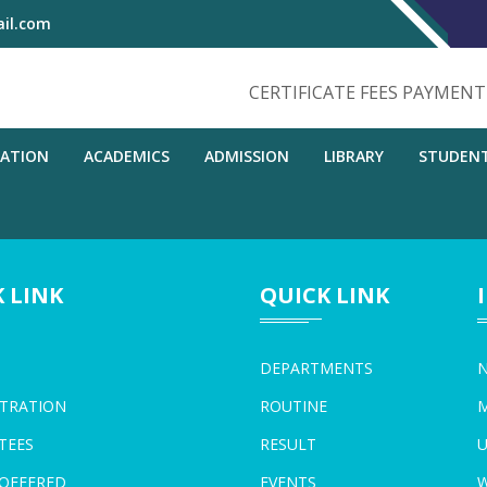
il.com
CERTIFICATE FEES PAYMEN
RATION
ACADEMICS
ADMISSION
LIBRARY
STUDEN
 LINK
QUICK LINK
DEPARTMENTS
N
TRATION
ROUTINE
M
TEES
RESULT
U
OFFERED
EVENTS
W