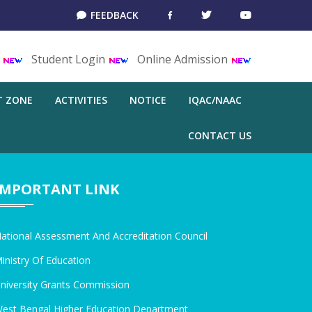
FEEDBACK
T
Student Login
Online Admission
T ZONE
ACTIVITIES
NOTICE
IQAC/NAAC
CONTACT US
IMPORTANT LINK
ational Assessment And Accreditation Council
inistry Of Education
niversity Grants Commission
est Bengal Higher Education Department