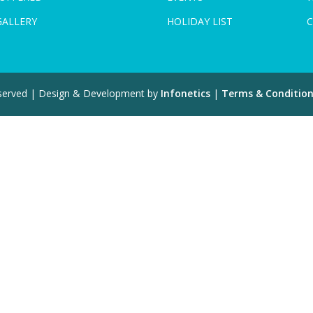
GALLERY
HOLIDAY LIST
C
eserved | Design & Development by
Infonetics
|
Terms & Conditio