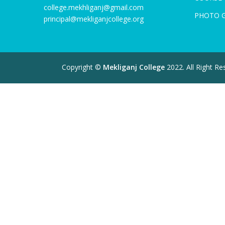
college.mekhliganj@gmail.com
PHOTO 
principal@mekliganjcollege.org
Copyright ©
Mekliganj College
2022. All Right R