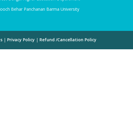
ooch Behar Panchanan Barma University
ns
|
Privacy Policy
|
Refund /Cancellation Policy