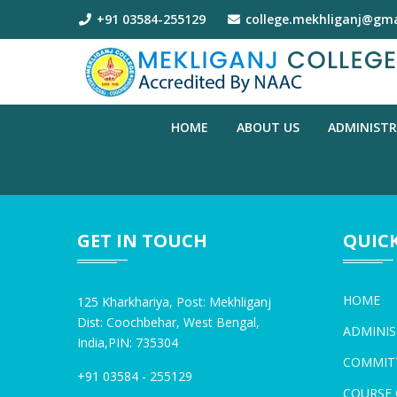
+91 03584-255129
college.mekhliganj@gma
HOME
ABOUT US
ADMINIST
GET IN TOUCH
QUICK
HOME
125 Kharkhariya, Post: Mekhliganj
Dist: Coochbehar, West Bengal,
ADMINIS
India,PIN: 735304
COMMIT
+91 03584 - 255129
COURSE 