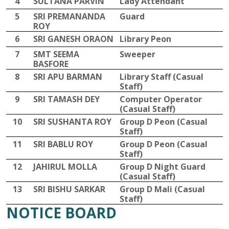
4
SULTANA PARVIN
Lady Attendant
5
SRI PREMANANDA
Guard
ROY
6
SRI GANESH ORAON
Library Peon
7
SMT SEEMA
Sweeper
BASFORE
8
SRI APU BARMAN
Library Staff (Casual
Staff)
9
SRI TAMASH DEY
Computer Operator
(Casual Staff)
10
SRI SUSHANTA ROY
Group D Peon (Casual
Staff)
11
SRI BABLU ROY
Group D Peon (Casual
Staff)
12
JAHIRUL MOLLA
Group D Night Guard
(Casual Staff)
13
SRI BISHU SARKAR
Group D Mali (Casual
Staff)
NOTICE BOARD