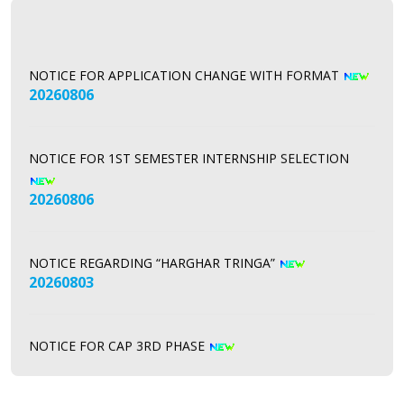
NOTICE FOR APPLICATION CHANGE WITH FORMAT
20260806
NOTICE FOR 1ST SEMESTER INTERNSHIP SELECTION
20260806
NOTICE REGARDING “HARGHAR TRINGA”
20260803
NOTICE FOR CAP 3RD PHASE
20260731