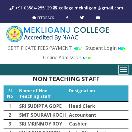
+91 03584-255129
college.mekhliganj@gmail.com
FEEDBACK
CERTIFICATE FEES PAYMENT
Student Login
Online Admission
NON TEACHING STAFF
Sl
Name of Non-
Designation
No
Teaching Staff
1
SRI SUDIPTA GOPE
Head Clerk
2
SMT SOURAVI KOCH
Accountant
3
SRI MRINMOY ROY
Cashier