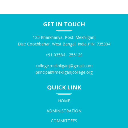
NOTICE FOR CHECKING OF ABC ID PRINTED ON
MARKSHEET
20260729
GET IN TOUCH
125 Kharkhariya, Post: Mekhliganj
NOTICE FOR NSS REGISTRATION 28.07.2026
20260728
Dist: Coochbehar, West Bengal, India,PIN: 735304
+91 03584 - 255129
NOTICE FOR SEC EXAMINATION ON 25.07.2026
college.mekhliganj@gmail.com
20260724
principal@mekliganjcollege.org
QUICK LINK
NOTICE FOR NEP AMENDMENT BY CBPBU
20260724
HOME
ADMINISTRATION
NOTICE FOR PHYSICAL VERIFICAITON OF MOP-UP
COMMITTEES
ROUND